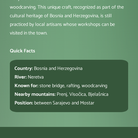
woodcarving. This unique craft, recognized as part of the
cultural heritage of Bosnia and Herzegovina, is still
practiced by local artisans whose workshops can be
visited in the town.
Quick Facts
Country:
Bosnia and Herzegovina
River:
Neretva
Known for:
stone bridge, rafting, woodcarving
Nearby mountains:
Prenj, Visočica, Bjelašnica
Position:
between Sarajevo and Mostar