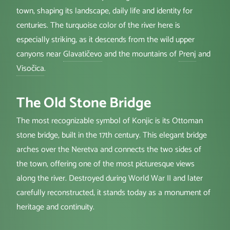
town, shaping its landscape, daily life and identity for
centuries. The turquoise color of the river here is
especially striking, as it descends from the wild upper
canyons near
Glavatičevo
and the mountains of
Prenj
and
Visočica
.
The Old Stone Bridge
The most recognizable symbol of Konjic is its Ottoman
stone bridge, built in the 17th century. This elegant bridge
arches over the Neretva and connects the two sides of
the town, offering one of the most picturesque views
along the river. Destroyed during World War II and later
carefully reconstructed, it stands today as a monument of
heritage and continuity.