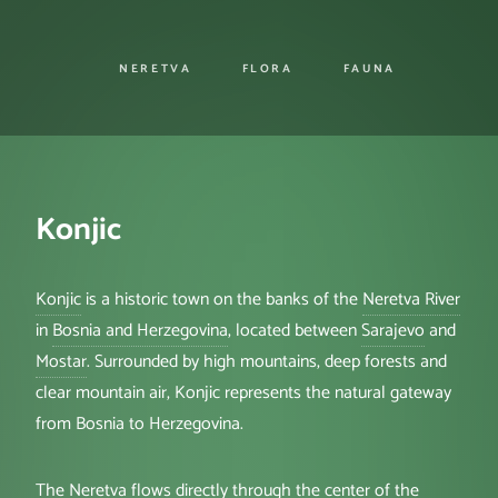
NERETVA
FLORA
FAUNA
Konjic
Konjic
is a historic town on the banks of the
Neretva River
in
Bosnia and Herzegovina
, located between
Sarajevo
and
Mostar
. Surrounded by high mountains, deep forests and
clear mountain air, Konjic represents the natural gateway
from Bosnia to Herzegovina.
The Neretva flows directly through the center of the