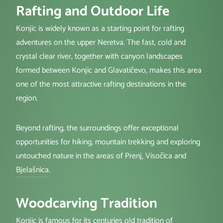
Rafting and Outdoor Life
Konjic is widely known as a starting point for rafting
adventures on the upper Neretva. The fast, cold and
crystal clear river, together with canyon landscapes
formed between Konjic and Glavatičevo, makes this area
one of the most attractive rafting destinations in the
region.
Beyond rafting, the surroundings offer exceptional
opportunities for hiking, mountain trekking and exploring
untouched nature in the areas of Prenj, Visočica and
Bjelašnica
.
Woodcarving Tradition
Konjic is famous for its centuries old tradition of