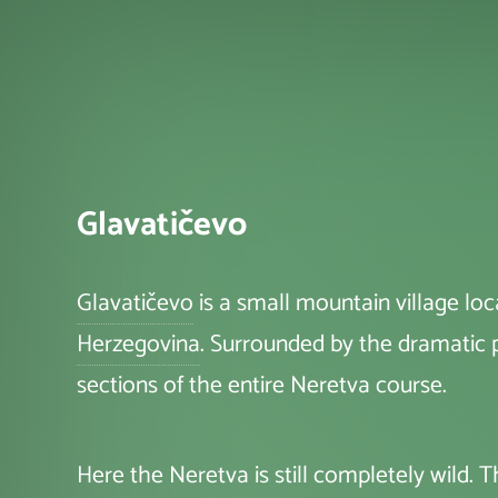
Glavatičevo
Glavatičevo
is a small mountain village l
Herzegovina
. Surrounded by the dramatic
sections of the entire Neretva course.
Here the Neretva is still completely wild.