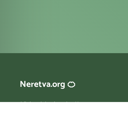
Neretva.org 🍊
A little website about river Neretva
in Bosnia and Croatia.