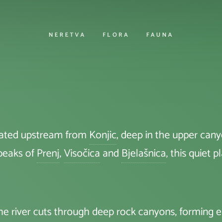
NERETVA
FLORA
FAUNA
ocated upstream from
Konjic
, deep in the upper can
 peaks of
Prenj
,
Visočica
and
Bjelašnica
, this quiet 
 The river cuts through deep rock canyons, forming