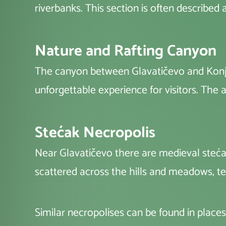
riverbanks. This section is often described a
Nature and Rafting Canyon
The canyon between Glavatičevo and Konjic
unforgettable experience for visitors. The ar
Stećak Necropolis
Near Glavatičevo there are medieval steća
scattered across the hills and meadows, tes
Similar necropolises can be found in places