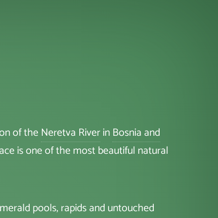
yon of the
Neretva River
in
Bosnia and
place is one of the most beautiful natural
 emerald pools, rapids and untouched