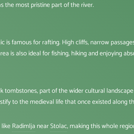
s the most pristine part of the river.
 is famous for rafting. High cliffs, narrow passag
ea is also ideal for fishing, hiking and enjoying abs
k tombstones, part of the wider cultural landsca
tify to the medieval life that once existed along 
 like
Radimlja
near
Stolac
, making this whole regi