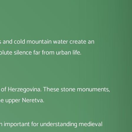
es and cold mountain water create an
olute silence far from urban life.
pe of Herzegovina. These stone monuments,
the upper Neretva.
on important for understanding medieval