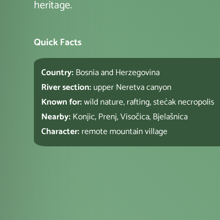
heritage.
Quick Facts
Country:
Bosnia and Herzegovina
River section:
upper Neretva canyon
Known for:
wild nature, rafting, stećak necropolis
Nearby:
Konjic, Prenj, Visočica, Bjelašnica
Character:
remote mountain village