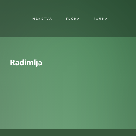
NERETVA
FLORA
FAUNA
Radimlja