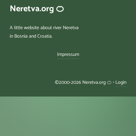
Neretva.org 🍊
A little website about river Neretva
in Bosnia and Croatia.
Impressum
©2000-2026 Neretva.org 🍊 •
Login