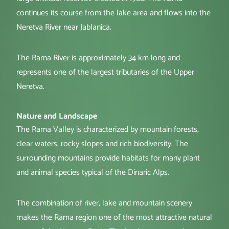
continues its course from the lake area and flows into the
Neretva River near Jablanica.
The Rama River is approximately 34 km long and
represents one of the largest tributaries of the Upper
Neretva.
Nature and Landscape
The Rama Valley is characterized by mountain forests,
clear waters, rocky slopes and rich biodiversity. The
surrounding mountains provide habitats for many plant
and animal species typical of the Dinaric Alps.
The combination of river, lake and mountain scenery
makes the Rama region one of the most attractive natural