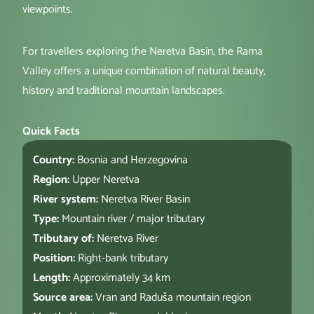
viewpoints.
For travellers exploring the Neretva Basin, the Rama
Valley offers a unique combination of natural beauty,
history and traditional mountain landscapes.
Quick Facts
Country:
Bosnia and Herzegovina
Region:
Upper Neretva
River system:
Neretva River Basin
Type:
Mountain river / major tributary
Tributary of:
Neretva River
Position:
Right-bank tributary
Length:
Approximately 34 km
Source area:
Vran and Raduša mountain region