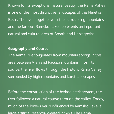
Known for its exceptional natural beauty, the Rama Valley
is one of the most distinctive landscapes of the Neretva
Basin. The river, together with the surrounding mountains
and the famous Ramsko Lake, represents an important
natural and cultural area of Bosnia and Herzegovina.
Geography and Course
The Rama River originates from mountain springs in the
area between Vran and Raduša mountains. From its
source, the river flows through the historic Rama Valley,
surrounded by high mountains and karst landscapes.
Before the construction of the hydroelectric system, the
river followed a natural course through the valley. Today,
much of the lower river is influenced by Ramsko Lake, a
large artificial reservoir created in 1968. The Rama