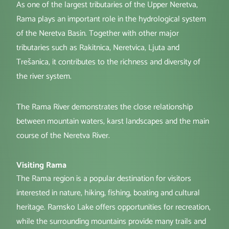
As one of the largest tributaries of the Upper Neretva,
Rama plays an important role in the hydrological system
of the Neretva Basin. Together with other major
tributaries such as Rakitnica, Neretvica, Ljuta and
Trešanica, it contributes to the richness and diversity of
the river system.
The Rama River demonstrates the close relationship
between mountain waters, karst landscapes and the main
course of the Neretva River.
Visiting Rama
The Rama region is a popular destination for visitors
interested in nature, hiking, fishing, boating and cultural
heritage. Ramsko Lake offers opportunities for recreation,
while the surrounding mountains provide many trails and