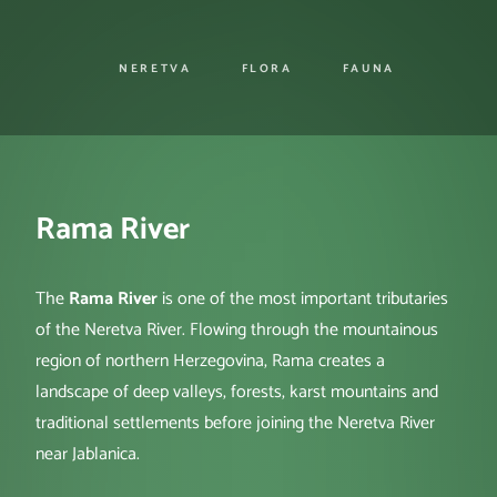
NERETVA
FLORA
FAUNA
Rama River
The
Rama River
is one of the most important tributaries
of the Neretva River. Flowing through the mountainous
region of northern Herzegovina, Rama creates a
landscape of deep valleys, forests, karst mountains and
traditional settlements before joining the Neretva River
near Jablanica.