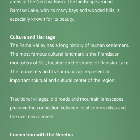
areas of the Neretva Basin. The landscape around
Ramsko Lake, with its many bays and wooded hills, is
especially known for its beauty.
Culture and Heritage
The Rama Valley has a long history of human settlement.
The most famous cultural landmark is the Franciscan
monastery of Šćit, located on the shores of Ramsko Lake.
The monastery and its surroundings represent an
important spiritual and cultural center of the region.
Traditional villages, old roads and mountain landscapes
preserve the connection between local communities and
the river environment.
Connection with the Neretva