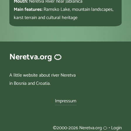
Mouth:
Neretva River near Jablanica
Main features:
Ramsko Lake, mountain landscapes,
karst terrain and cultural heritage
Neretva.org 🍊
A little website about river Neretva
in Bosnia and Croatia.
Impressum
©2000-2026 Neretva.org 🍊 •
Login