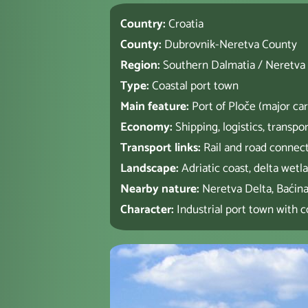
Country:
Croatia
County:
Dubrovnik-Neretva County
Region:
Southern Dalmatia / Neretva
Type:
Coastal port town
Main feature:
Port of Ploče (major car
Economy:
Shipping, logistics, transpor
Transport links:
Rail and road connec
Landscape:
Adriatic coast, delta wetl
Nearby nature:
Neretva Delta, Baćin
Character:
Industrial port town with co