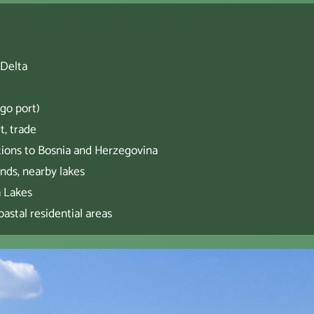
 Delta
go port)
t, trade
tions to Bosnia and Herzegovina
ands, nearby lakes
a Lakes
astal residential areas