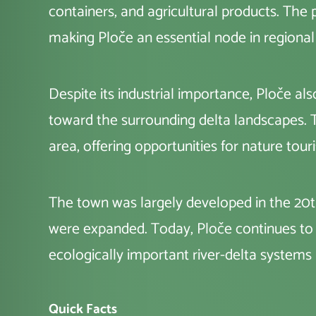
containers, and agricultural products. The
making Ploče an essential node in regional
Despite its industrial importance, Ploče al
toward the surrounding delta landscapes. T
area, offering opportunities for nature tour
The town was largely developed in the 20th
were expanded. Today, Ploče continues to ba
ecologically important river-delta systems i
Quick Facts