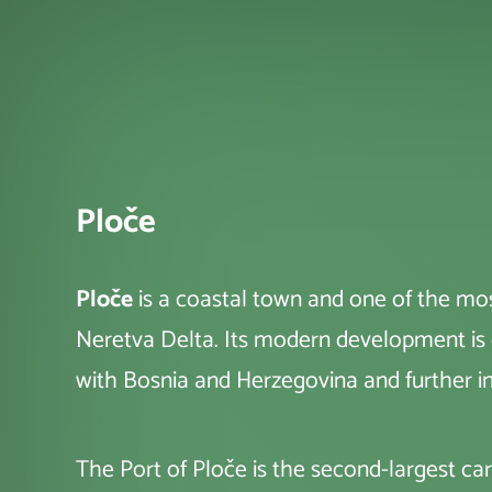
Ploče
Ploče
is a coastal town and one of the mos
Neretva Delta. Its modern development is cl
with Bosnia and Herzegovina and further i
The Port of Ploče is the second-largest ca