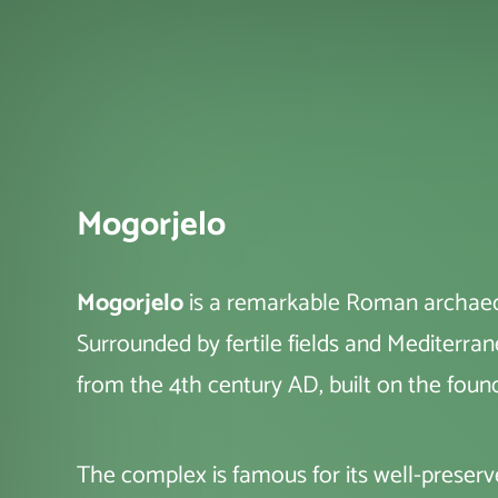
Mogorjelo
Mogorjelo
is a remarkable Roman archaeolo
Surrounded by fertile fields and Mediterran
from the 4th century AD, built on the found
The complex is famous for its well-preserv