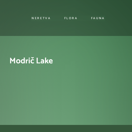
NERETVA
FLORA
FAUNA
Modrič Lake