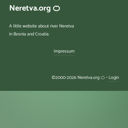
Neretva.org 🍊
A little website about river Neretva
in Bosnia and Croatia.
Impressum
©2000-2026 Neretva.org 🍊 •
Login