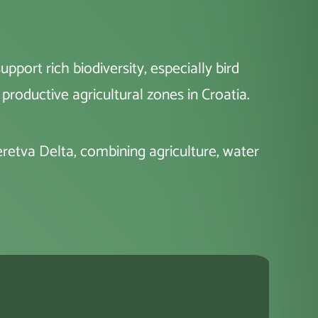
port rich biodiversity, especially bird
productive agricultural zones in Croatia.
Neretva Delta, combining agriculture, water