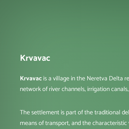
Krvavac
Krvavac
is a village in the Neretva Delta 
network of river channels, irrigation canals
The settlement is part of the traditional 
means of transport, and the characterist