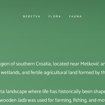
NERETVA
FLORA
FAUNA
region of southern Croatia, located near Metković an
, wetlands, and fertile agricultural land formed by t
delta landscape where life has historically been sh
ic wooden
lađa
was used for farming, fishing, and m