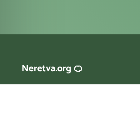
Neretva.org 🍊
A little website about river Neretva
in Bosnia and Croatia.