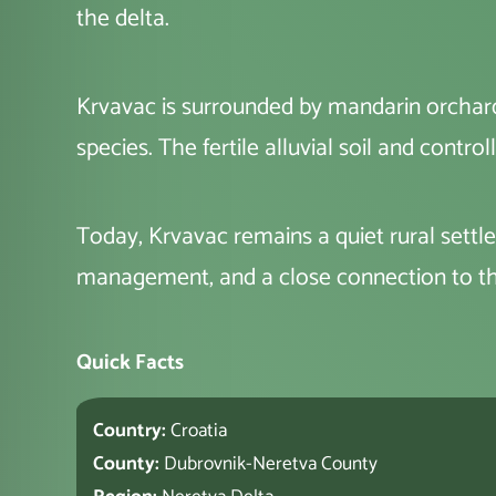
the delta.
Krvavac is surrounded by mandarin orchards
species. The fertile alluvial soil and cont
Today, Krvavac remains a quiet rural settle
management, and a close connection to th
Quick Facts
Country:
Croatia
County:
Dubrovnik-Neretva County