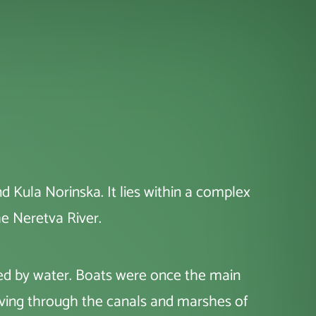
d Kula Norinska. It lies within a complex
he Neretva River.
aped by water. Boats were once the main
oving through the canals and marshes of