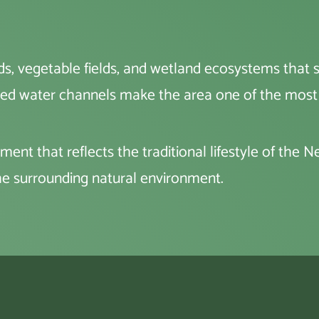
, vegetable fields, and wetland ecosystems that sup
rolled water channels make the area one of the most 
ment that reflects the traditional lifestyle of the 
e surrounding natural environment.