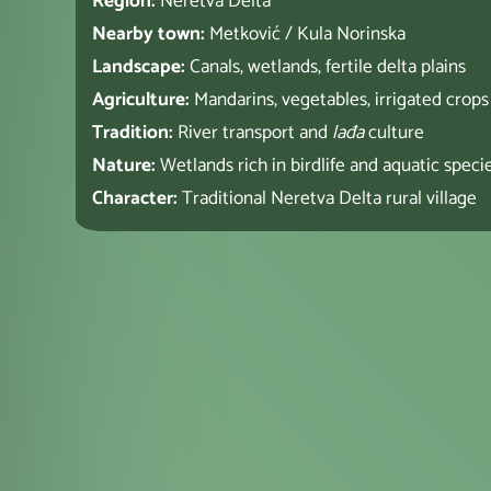
Region:
Neretva Delta
Nearby town:
Metković / Kula Norinska
Landscape:
Canals, wetlands, fertile delta plains
Agriculture:
Mandarins, vegetables, irrigated crops
Tradition:
River transport and
lađa
culture
Nature:
Wetlands rich in birdlife and aquatic speci
Character:
Traditional Neretva Delta rural village