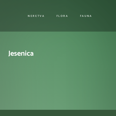
NERETVA
FLORA
FAUNA
Jesenica