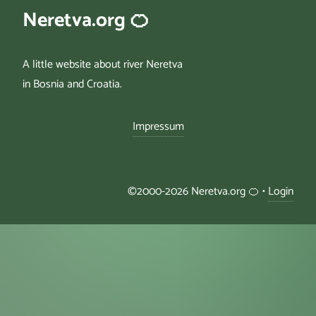
Neretva.org 🍊
A little website about river Neretva
in Bosnia and Croatia.
Impressum
©2000-2026 Neretva.org 🍊 •
Login