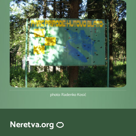
photo: Radenko Kosić
Neretva.org 🍊