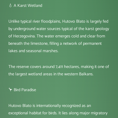
💧 A Karst Wetland
Unlike typical river floodplains, Hutovo Blato is largely fed
by underground water sources typical of the karst geology
of Herzegovina. The water emerges cold and clear from
beneath the limestone, filling a network of permanent
lakes and seasonal marshes.
The reserve covers around 7,411 hectares, making it one of
the largest wetland areas in the western Balkans.
🦩 Bird Paradise
Hutovo Blato is internationally recognized as an
exceptional habitat for birds. It lies along major migratory