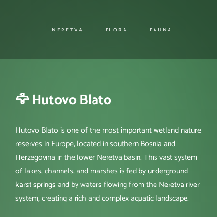
NERETVA
FLORA
FAUNA
🦅 Hutovo Blato
Hutovo Blato is one of the most important wetland nature
reserves in Europe, located in southern Bosnia and
Herzegovina in the lower Neretva basin. This vast system
of lakes, channels, and marshes is fed by underground
karst springs and by waters flowing from the Neretva river
system, creating a rich and complex aquatic landscape.