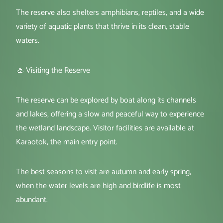
The reserve also shelters amphibians, reptiles, and a wide
variety of aquatic plants that thrive in its clean, stable
waters.
🚣 Visiting the Reserve
The reserve can be explored by boat along its channels
and lakes, offering a slow and peaceful way to experience
the wetland landscape. Visitor facilities are available at
Karaotok, the main entry point.
The best seasons to visit are autumn and early spring,
when the water levels are high and birdlife is most
abundant.