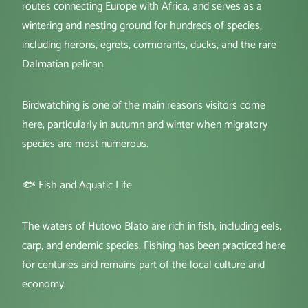
routes connecting Europe with Africa, and serves as a
wintering and nesting ground for hundreds of species,
including herons, egrets, cormorants, ducks, and the rare
Dalmatian pelican.
Birdwatching is one of the main reasons visitors come
here, particularly in autumn and winter when migratory
species are most numerous.
🐟 Fish and Aquatic Life
The waters of Hutovo Blato are rich in fish, including eels,
carp, and endemic species. Fishing has been practiced here
for centuries and remains part of the local culture and
economy.