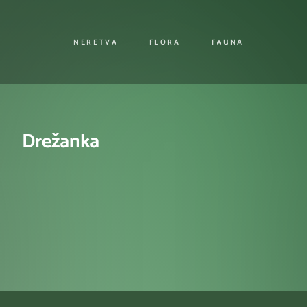
NERETVA
FLORA
FAUNA
Drežanka