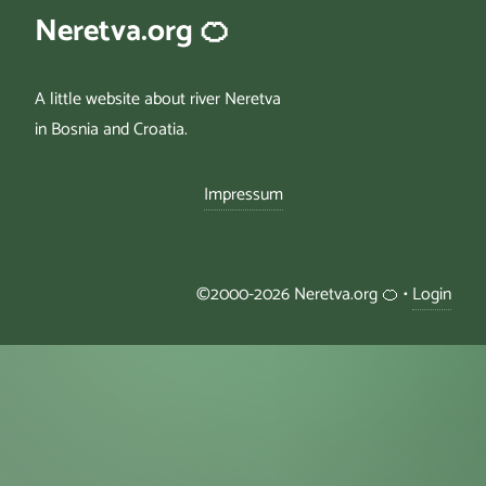
Neretva.org 🍊
A little website about river Neretva
in Bosnia and Croatia.
Impressum
©2000-2026 Neretva.org 🍊 •
Login