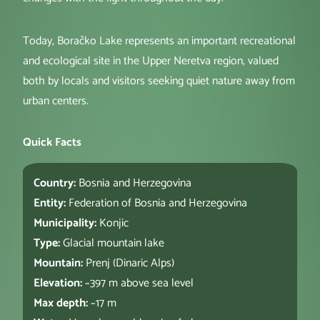
Today, Boračko Lake represents an important recreational
and ecological site in the Upper Neretva region, valued
both by locals and visitors seeking quiet nature away from
urban centers.
Quick Facts
Country:
Bosnia and Herzegovina
Entity:
Federation of Bosnia and Herzegovina
Municipality:
Konjic
Type:
Glacial mountain lake
Mountain:
Prenj (Dinaric Alps)
Elevation:
~397 m above sea level
Max depth:
~17 m