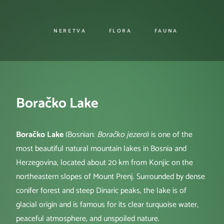
NERETVA
FLORA
FAUNA
Boračko Lake
Boračko Lake
(Bosnian:
Boračko jezero
) is one of the
most beautiful natural mountain lakes in Bosnia and
Herzegovina, located about 20 km from Konjic on the
northeastern slopes of Mount Prenj. Surrounded by dense
conifer forest and steep Dinaric peaks, the lake is of
glacial origin and is famous for its clear turquoise water,
peaceful atmosphere, and unspoiled nature.