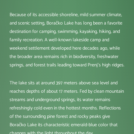
Because of its accessible shoreline, mild summer climate,
and scenic setting, Boračko Lake has long been a favorite
destination for camping, swimming, kayaking, hiking, and
family recreation. A well-known lakeside camp and
weekend settlement developed here decades ago, while
the broader area remains rich in biodiversity, freshwater
springs, and forest trails leading toward Prenj’s high ridges.
The lake sits at around 397 meters above sea level and
reaches depths of about 17 meters. Fed by clean mountain
streams and underground springs, its water remains
refreshingly cold even in the hottest months. Reflections
of the surrounding pine forest and rocky peaks give
Boračko Lake its characteristic emerald-blue color that
changes with the light throughout the day.