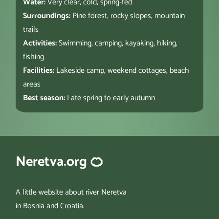
Water:
Very clear, cold, spring-fed
Surroundings:
Pine forest, rocky slopes, mountain
trails
Activities:
Swimming, camping, kayaking, hiking,
fishing
Facilities:
Lakeside camp, weekend cottages, beach
areas
Best season:
Late spring to early autumn
Neretva.org 🍊
A little website about river Neretva
in Bosnia and Croatia.