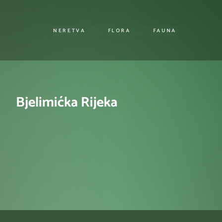
NERETVA
FLORA
FAUNA
Bjelimićka Rijeka