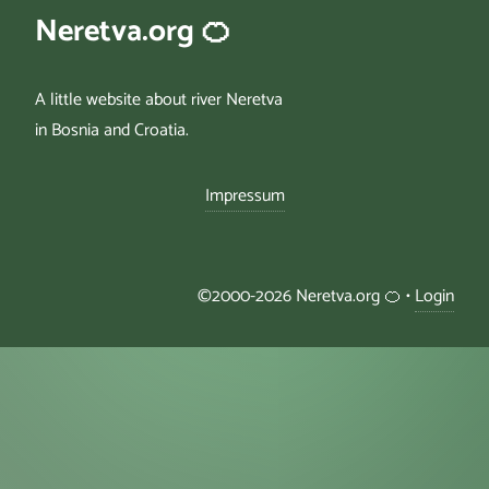
Neretva.org 🍊
A little website about river Neretva
in Bosnia and Croatia.
Impressum
©2000-2026 Neretva.org 🍊 •
Login